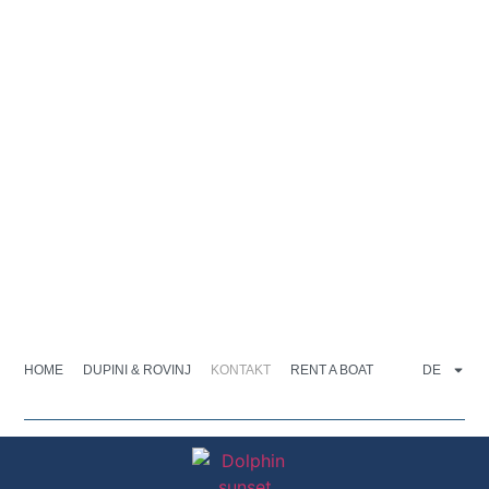
HOME
DUPINI & ROVINJ
KONTAKT
RENT A BOAT
DE