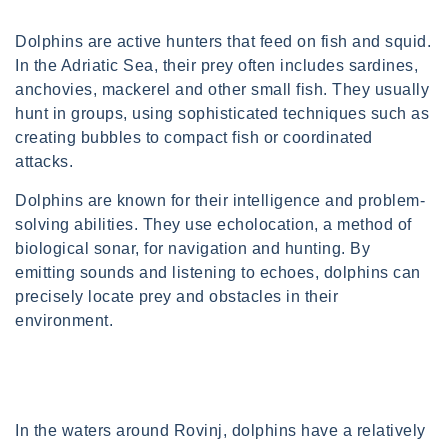
Dolphins are active hunters that feed on fish and squid.
In the Adriatic Sea, their prey often includes sardines,
anchovies, mackerel and other small fish. They usually
hunt in groups, using sophisticated techniques such as
creating bubbles to compact fish or coordinated
attacks.
Dolphins are known for their intelligence and problem-
solving abilities. They use echolocation, a method of
biological sonar, for navigation and hunting. By
emitting sounds and listening to echoes, dolphins can
precisely locate prey and obstacles in their
environment.
In the waters around Rovinj, dolphins have a relatively