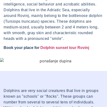
intelligence, social behavior and acrobatic abilities.
Dolphins that live in the Adriatic Sea, especially
around Rovinj, mainly belong to the bottlenose dolphin
(Tursiops truncatus) species. These dolphins are
medium-sized, usually between 2 and 4 meters long,
with smooth, gray skin and characteristic rounded
heads with a pronounced "smile".
Book your place for
Dolphin sunset tour Rovinj
Dolphins are very social creatures that live in groups
known as "schools" or "flocks". These groups can
number from several to several tens of individuals.