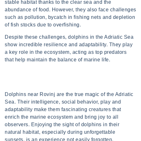
stable habitat thanks to the clear sea and the
abundance of food. However, they also face challenges
such as pollution, bycatch in fishing nets and depletion
of fish stocks due to overfishing.
Despite these challenges, dolphins in the Adriatic Sea
show incredible resilience and adaptability. They play
a key role in the ecosystem, acting as top predators
that help maintain the balance of marine life.
Dolphins near Rovinj are the true magic of the Adriatic
Sea. Their intelligence, social behavior, play and
adaptability make them fascinating creatures that
enrich the marine ecosystem and bring joy to all
observers. Enjoying the sight of dolphins in their
natural habitat, especially during unforgettable
sunsets, is an experience not easily forgotten.