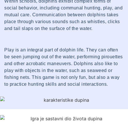
Within schools, dolphins exhibit complex forms of
social behavior, including communal hunting, play, and
mutual care. Communication between dolphins takes
place through various sounds such as whistles, clicks
and tail slaps on the surface of the water.
Play is an integral part of dolphin life. They can often
be seen jumping out of the water, performing pirouettes
and other acrobatic maneuvers. Dolphins also like to
play with objects in the water, such as seaweed or
fishing nets. This game is not only fun, but also a way
to practice hunting skills and social interactions.