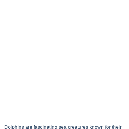
Dolphins are fascinating sea creatures known for their